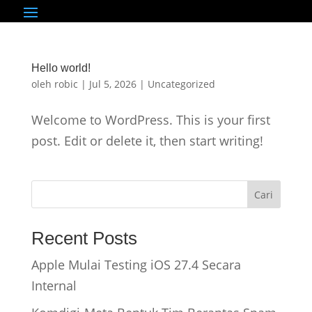
Hello world!
oleh
robic
|
Jul 5, 2026
|
Uncategorized
Welcome to WordPress. This is your first
post. Edit or delete it, then start writing!
Cari
Recent Posts
Apple Mulai Testing iOS 27.4 Secara
Internal