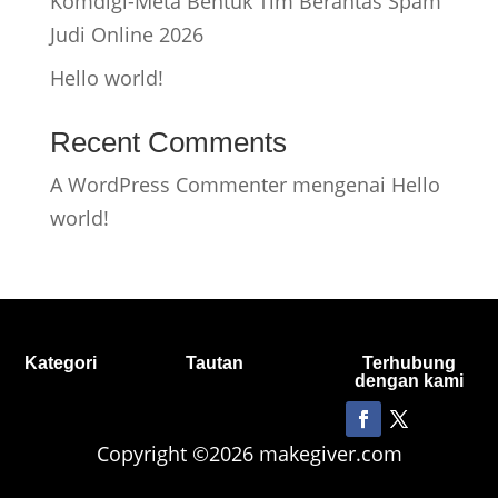
Komdigi-Meta Bentuk Tim Berantas Spam
Judi Online 2026
Hello world!
Recent Comments
A WordPress Commenter
mengenai
Hello
world!
Kategori
Tautan
Terhubung
dengan kami
Copyright ©2026 makegiver.com